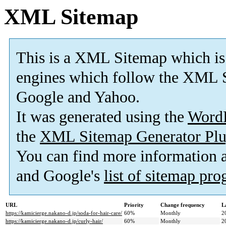
XML Sitemap
This is a XML Sitemap which is
engines which follow the XML S
Google and Yahoo.
It was generated using the
Word
the
XML Sitemap Generator Plu
You can find more information
and Google's
list of sitemap pr
URL
Priority
Change frequency
L
https://kamicierge.nakano-d.jp/soda-for-hair-care/
60%
Monthly
2
https://kamicierge.nakano-d.jp/curly-hair/
60%
Monthly
2