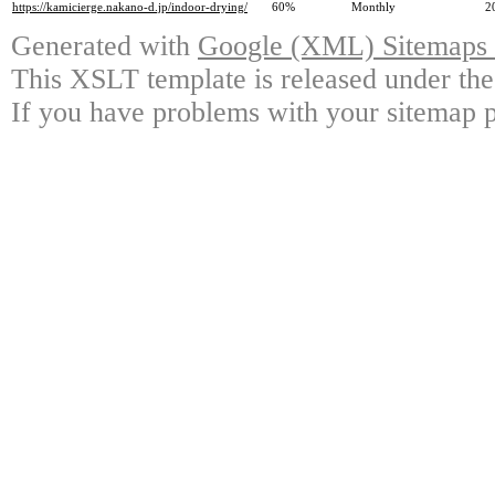
https://kamicierge.nakano-d.jp/indoor-drying/
60%
Monthly
2
Generated with
Google (XML) Sitemaps G
This XSLT template is released under the
If you have problems with your sitemap p